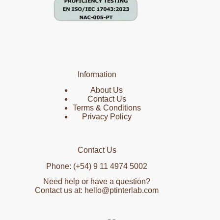
Information
About Us
Contact Us
Terms & Conditions
Privacy Policy
Contact Us
Phone: (+54) 9 11 4974 5002
Need help or have a question?
Contact us at: hello@ptinterlab.com