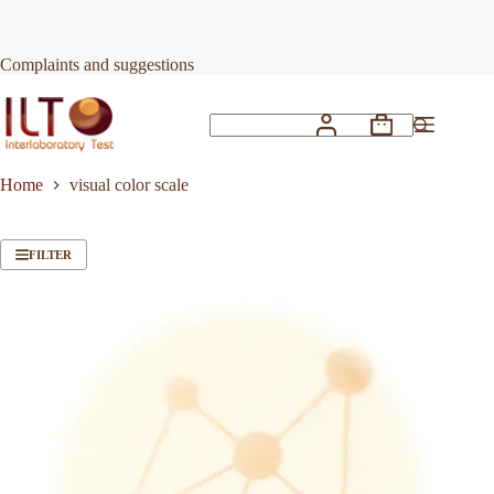
Skip
to
content
Complaints and suggestions
Shopping
No
cart
results
Home
visual color scale
FILTER