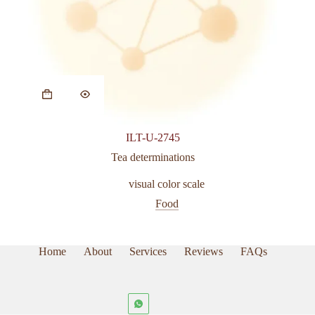
ILT-U-2745
Tea determinations
visual color scale
Food
Home
About
Services
Reviews
FAQs