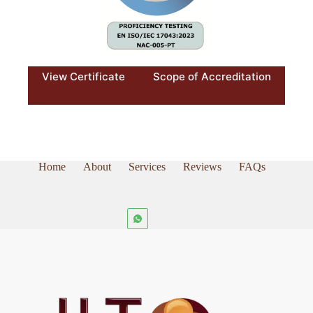
View Certificate
Scope of Accreditation
Home
About
Services
Reviews
FAQs