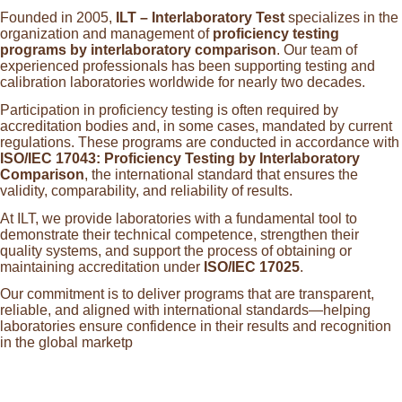
Founded in 2005,
ILT – Interlaboratory Test
specializes in the
organization and management of
proficiency testing
programs by interlaboratory comparison
. Our team of
experienced professionals has been supporting testing and
calibration laboratories worldwide for nearly two decades.
Participation in proficiency testing is often required by
accreditation bodies and, in some cases, mandated by current
regulations. These programs are conducted in accordance with
ISO/IEC 17043: Proficiency Testing by Interlaboratory
Comparison
, the international standard that ensures the
validity, comparability, and reliability of results.
At ILT, we provide laboratories with a fundamental tool to
demonstrate their technical competence, strengthen their
quality systems, and support the process of obtaining or
maintaining accreditation under
ISO/IEC 17025
.
Our commitment is to deliver programs that are transparent,
reliable, and aligned with international standards—helping
laboratories ensure confidence in their results and recognition
in the global marketp