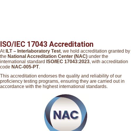
ISO/IEC 17043 Accreditation
At
ILT – Interlaboratory Test
, we hold accreditation granted by
the
National Accreditation Center (NAC)
under the
international standard
ISO/IEC 17043:2023
, with accreditation
code
NAC-005-PT
.
This accreditation endorses the quality and reliability of our
proficiency testing programs, ensuring they are carried out in
accordance with the highest international standards.