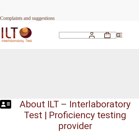
Skip
to
content
Complaints and suggestions
Shopping
No
cart
results
About ILT – Interlaboratory
Test | Proficiency testing
provider