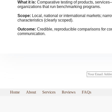
What it is:
Comparative testing of products, service
organizations that run benchmarking programs.
Scope:
Local, national or international markets; narr
characteristics (clearly scoped).
Outcome:
Credible, reproducible comparisons for c
communication.
E
m
a
i
l
Home
About
Services
Reviews
FAQs
*