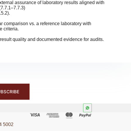
ernal assurance of laboratory results aligned with
7.7.1–7.7.3)
.5.2).
r comparison vs. a reference laboratory with
 criteria.
esult quality and documented evidence for audits.
BSCRIBE
4 5002