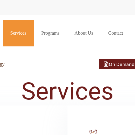
Services
Programs
About Us
Contact
On Demand
ogy
Services