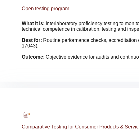
Open testing program
What it is
: Interlaboratory proficiency testing to moni
technical competence in calibration, testing and inspe
Best for:
Routine performance checks, accreditation
17043).
Outcome
: Objective evidence for audits and contin
Comparative Testing for Consumer Products & Servi