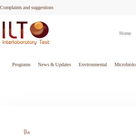
Skip
Complaints and suggestions
to
content
Home
Programs
News & Updates
Environmental
Microbiol