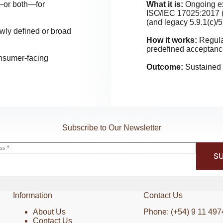
s—or both—for
What it is:
Ongoing ext
ISO/IEC 17025:2017 (
(and legacy 5.9.1(c)/5
owly defined or broad
How it works:
Regula
predefined acceptance
onsumer-facing
Outcome:
Sustained r
Subscribe to Our Newsletter
SU
Information
Contact Us
About Us
Phone: (+54) 9 11 497
Contact Us