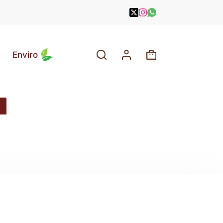
Enviro
Shopping
cart