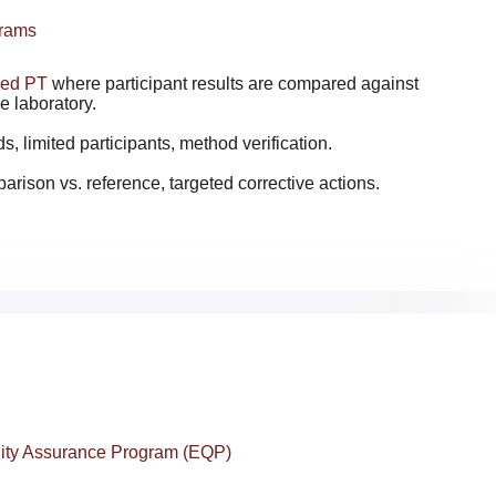
grams
zed PT
where participant results are compared against
e laboratory.
 limited participants, method verification.
arison vs. reference, targeted corrective actions.
lity Assurance Program (EQP)