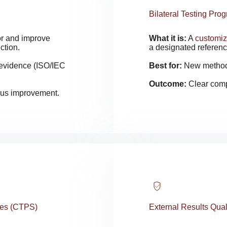
Bilateral Testing Pro
tor and improve
What it is:
A
customi
ction.
a designated referenc
 evidence (ISO/IEC
Best for:
New methods,
Outcome:
Clear comp
uous improvement.
ces (CTPS)
External Results Qua