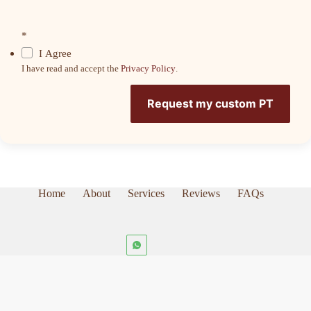
*
I Agree
I have read and accept the
Privacy Policy
.
Request my custom PT
Home
About
Services
Reviews
FAQs