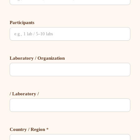
Participants
Laboratory / Organization
/ Laboratory /
Country / Region
*