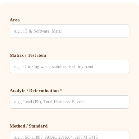
Area
Matrix / Test item
Analyte / Determination
*
Method / Standard