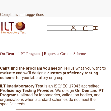
Skip
to
content
Complaints and suggestions
Shopping
No
cart
results
On-Demand PT Programs | Request a Custom Scheme
Can’t find the program you need?
Tell us what you want to
evaluate and we’ll design a
custom proficiency testing
scheme
for your laboratory or group.
ILT Interlaboratory Test
is an ISO/IEC 17043 accredited
Proficiency Testing Provider
. We design
On-Demand PT
Programs
tailored for laboratories, validation bodies, and
organizations when standard schemes do not meet their
specific needs.