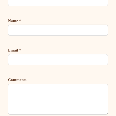
Name
*
Email
*
Comments