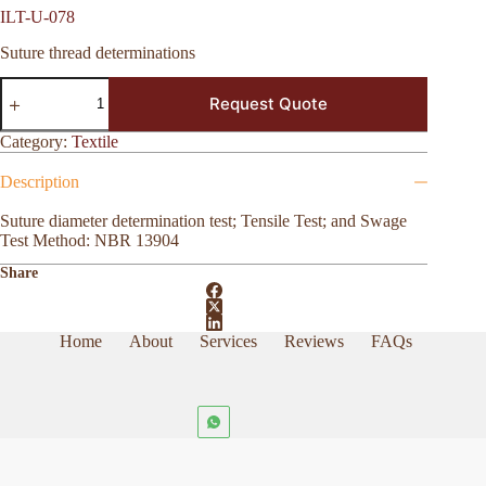
ILT-U-078
Suture thread determinations
ILT-
Request Quote
U-
078
quantity
Category:
Textile
Description
Suture diameter determination test; Tensile Test; and Swage
Test Method: NBR 13904
Share
Home
About
Services
Reviews
FAQs