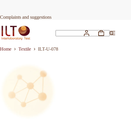
Skip
to
Request Quote
ILT-U-078
content
Complaints and suggestions
Shopping
No
cart
results
Home
Textile
ILT-U-078