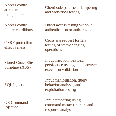
Access control
Client-side parameter tampering
attribute
and workflow testing
manipulation
Access control
Direct access testing without
failure conditions
authentication or authorization
Cross-site request forgery
CSRF protection
testing of state-changing
effectiveness
operations
Input injection, payload
Stored Cross-Site
persistence testing, and browser
Scripting (XSS)
execution validation
Input manipulation, query
SQL Injection
behavior analysis, and
exploitation testing
Input tampering using
OS Command
command metacharacters and
Injection
response analysis