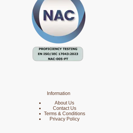
Information
About Us
Contact Us
Terms & Conditions
Privacy Policy