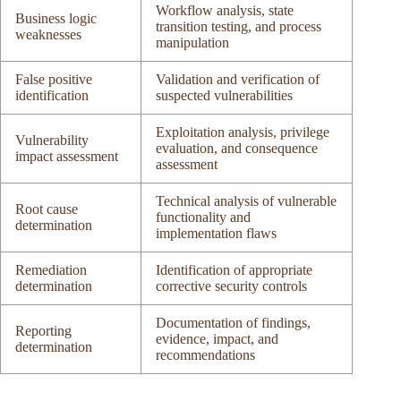
Workflow analysis, state
Business logic
transition testing, and process
weaknesses
manipulation
False positive
Validation and verification of
identification
suspected vulnerabilities
Exploitation analysis, privilege
Vulnerability
evaluation, and consequence
impact assessment
assessment
Technical analysis of vulnerable
Root cause
functionality and
determination
implementation flaws
Remediation
Identification of appropriate
determination
corrective security controls
Documentation of findings,
Reporting
evidence, impact, and
determination
recommendations