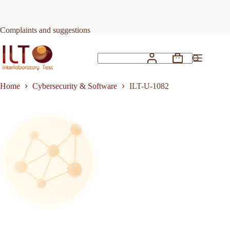
Skip
to
Request Quote
ILT-U-1082
content
Complaints and suggestions
Shopping
No
cart
results
Home
Cybersecurity & Software
ILT-U-1082