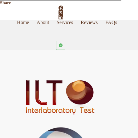
Share
Home
About
Services
Reviews
FAQs