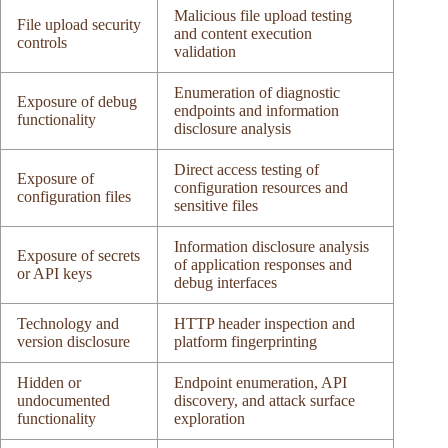
Malicious file upload testing
File upload security
and content execution
controls
validation
Enumeration of diagnostic
Exposure of debug
endpoints and information
functionality
disclosure analysis
Direct access testing of
Exposure of
configuration resources and
configuration files
sensitive files
Information disclosure analysis
Exposure of secrets
of application responses and
or API keys
debug interfaces
Technology and
HTTP header inspection and
version disclosure
platform fingerprinting
Hidden or
Endpoint enumeration, API
undocumented
discovery, and attack surface
functionality
exploration