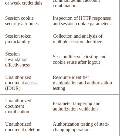
common/default account
or weak credentials
combinations
Session cookie
Inspection of HTTP responses
security attributes
and session cookie parameters
Session token
Collection and analysis of
predictability
multiple session identifiers
Session
Session lifecycle testing and
invalidation
cookie reuse after logout
effectiveness
Unauthorized
Resource identifier
document access
manipulation and authorization
(IDOR)
testing
Unauthorized
Parameter tampering and
document
authorization validation
modification
Unauthorized
Authorization testing of state-
document deletion
changing operations