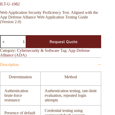
ILT-U-1082
Web Application Security Proficiency Test. Aligned with the
App Defense Alliance Web Application Testing Guide
(Version 2.0)
ILT-
Request Quote
U-
1082
quantity
Category:
Cybersecurity & Software
Tag:
App Defense
Alliance (ADA)
Description
Determination
Method
Authentication
Authentication testing, rate-limit
brute-force
evaluation, repeated login
resistance
attempts
Credential testing using
Presence of default