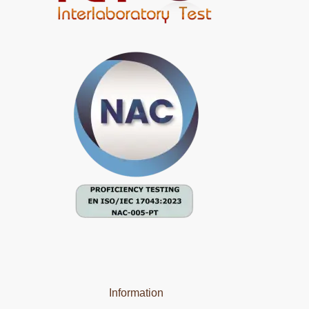
Information