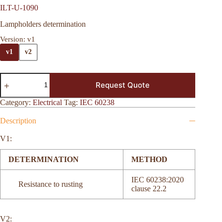
ILT-U-1090
Lampholders determination
Version
: v1
v1
v2
Request Quote
Category:
Electrical
Tag:
IEC 60238
Description
V1:
DETERMINATION
METHOD
IEC 60238:2020
Resistance to rusting
clause 22.2
V2: