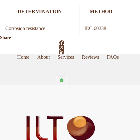
DETERMINATION
METHOD
Corrosion resistance
IEC 60238
Share
Home
About
Services
Reviews
FAQs