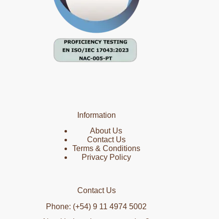
Information
About Us
Contact Us
Terms & Conditions
Privacy Policy
Contact Us
Phone: (+54) 9 11 4974 5002