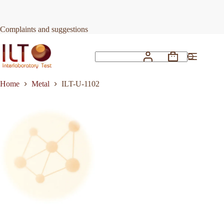
Skip
to
Request Quote
ILT-U-1102
content
Complaints and suggestions
Shopping
No
cart
results
Home
Metal
ILT-U-1102