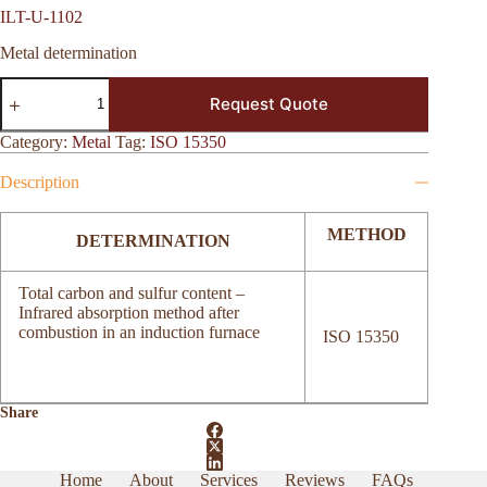
ILT-U-1102
Metal determination
ILT-
Request Quote
U-
1102
quantity
Category:
Metal
Tag:
ISO 15350
Description
METHOD
DETERMINATION
Total carbon and sulfur content –
Infrared absorption method after
combustion in an induction furnace
ISO 15350
Share
Home
About
Services
Reviews
FAQs