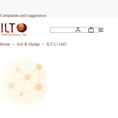
Skip
to
Request Quote
ILT-U-1445
content
Complaints and suggestions
Shopping
No
cart
results
Home
Soil & Sludge
ILT-U-1445