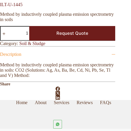
ILT-U-1445
Method by inductively coupled plasma emission spectrometry
in soils
ILT-
Request Quote
U-
1445
quantity
Category:
Soil & Sludge
Description
Method by inductively coupled plasma emission spectrometry
in soils: CO2 (Solutions: Ag, As, Ba, Be, Cd, Ni, Pb, Se, Tl
and V) Method:
Share
Home
About
Services
Reviews
FAQs