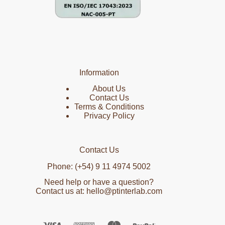
Information
About Us
Contact Us
Terms & Conditions
Privacy Policy
Contact Us
Phone: (+54) 9 11 4974 5002
Need help or have a question?
Contact us at: hello@ptinterlab.com