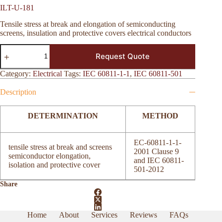
ILT-U-181
Tensile stress at break and elongation of semiconducting
screens, insulation and protective covers electrical conductors
ILT-
Request Quote
U-
181
quantity
Category:
Electrical
Tags:
IEC 60811-1-1
,
IEC 60811-501
Description
DETERMINATION
METHOD
EC-60811-1-1-
tensile stress at break and screens
2001 Clause 9
semiconductor elongation,
and IEC 60811-
isolation and protective cover
501-2012
Share
Home
About
Services
Reviews
FAQs