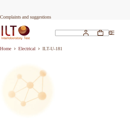
Skip
to
Request Quote
ILT-U-181
content
Complaints and suggestions
Shopping
No
cart
results
Home
Electrical
ILT-U-181