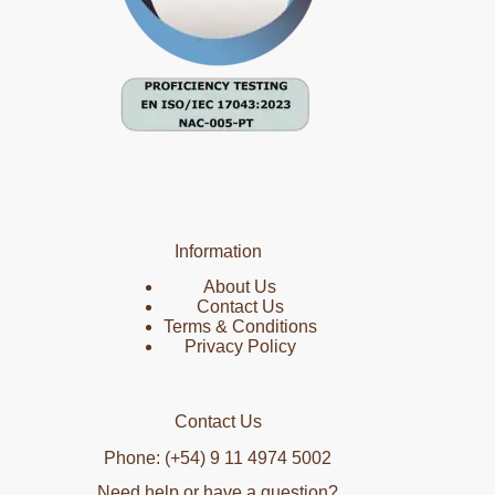
Information
About Us
Contact Us
Terms & Conditions
Privacy Policy
Contact Us
Phone: (+54) 9 11 4974 5002
Need help or have a question?