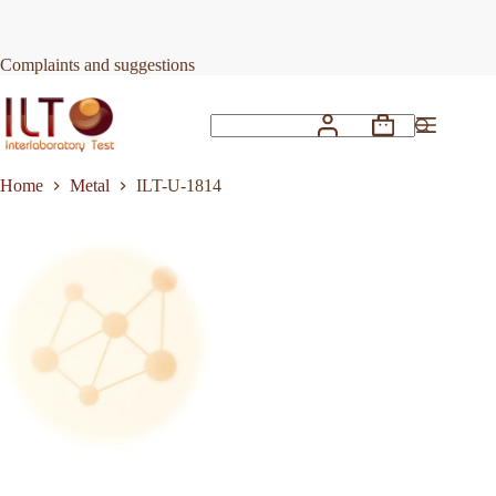
Skip
to
Request Quote
ILT-U-1814
content
Complaints and suggestions
Shopping
No
cart
results
Home
Metal
ILT-U-1814