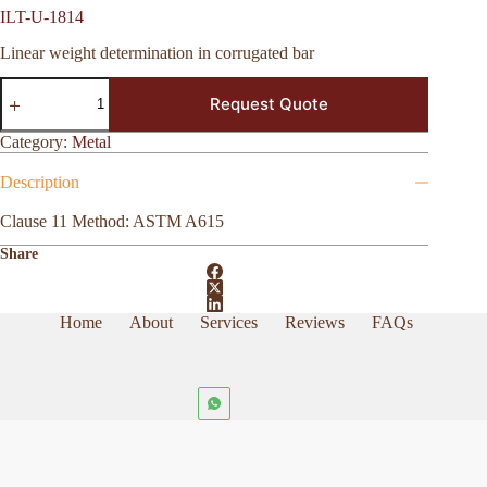
ILT-U-1814
Linear weight determination in corrugated bar
ILT-
Request Quote
U-
1814
quantity
Category:
Metal
Description
Clause 11 Method: ASTM A615
Share
Home
About
Services
Reviews
FAQs