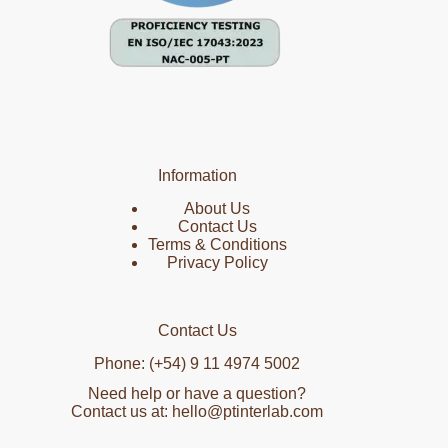
Information
About Us
Contact Us
Terms & Conditions
Privacy Policy
Contact Us
Phone: (+54) 9 11 4974 5002
Need help or have a question?
Contact us at: hello@ptinterlab.com