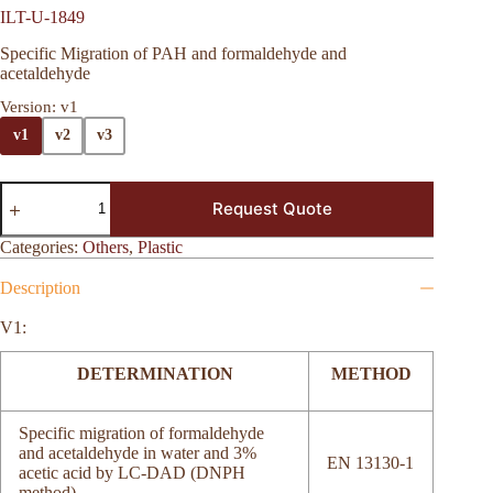
ILT-U-1849
Specific Migration of PAH and formaldehyde and
acetaldehyde
Version
: v1
v1
v2
v3
Request Quote
Categories:
Others
,
Plastic
Description
V1:
DETERMINATION
METHOD
Specific migration of formaldehyde
and acetaldehyde in water and 3%
EN 13130-1
acetic acid by LC-DAD (DNPH
method)