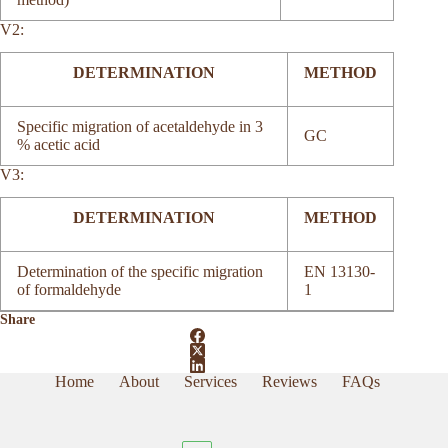
V2:
DETERMINATION
METHOD
Specific migration of acetaldehyde in 3
GC
% acetic acid
V3:
DETERMINATION
METHOD
Determination of the specific migration
EN 13130-
of formaldehyde
1
Share
Home
About
Services
Reviews
FAQs