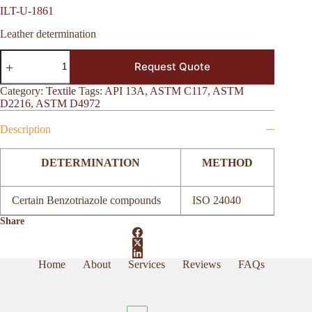
ILT-U-1861
Leather determination
ILT-
Request Quote
U-
1861
quantity
Category:
Textile
Tags:
API 13A
,
ASTM C117
,
ASTM
D2216
,
ASTM D4972
Description
DETERMINATION
METHOD
Certain Benzotriazole compounds
ISO 24040
Share
Home
About
Services
Reviews
FAQs