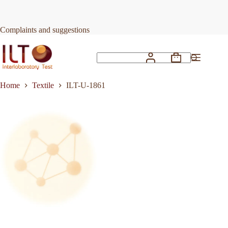
Skip
to
Request Quote
ILT-U-1861
content
Complaints and suggestions
Shopping
No
cart
results
Home
Textile
ILT-U-1861