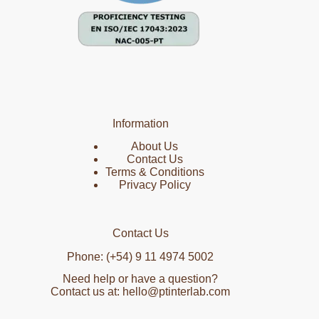
Information
About Us
Contact Us
Terms & Conditions
Privacy Policy
Contact Us
Phone: (+54) 9 11 4974 5002
Need help or have a question?
Contact us at: hello@ptinterlab.com