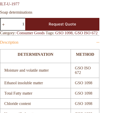
ILT-U-1977
Soap determinations
ILT-
Request Quote
U-
1977
quantity
Category:
Consumer Goods
Tags:
GSO 1098
,
GSO ISO 672
Description
DETERMINATION
METHOD
GSO ISO
Moisture and volatile matter
672
Ethanol insoluble matter
GSO 1098
Total Fatty matter
GSO 1098
Chloride content
GSO 1098