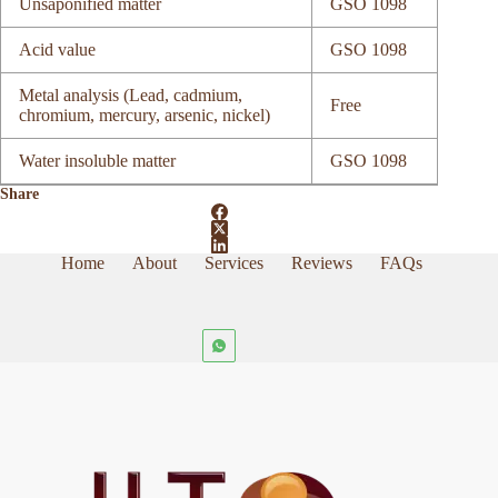
Unsaponified matter
GSO 1098
Acid value
GSO 1098
Metal analysis (Lead, cadmium,
Free
chromium, mercury, arsenic, nickel)
Water insoluble matter
GSO 1098
Share
Home
About
Services
Reviews
FAQs