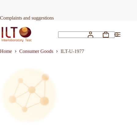
Skip
to
Request Quote
ILT-U-1977
content
Complaints and suggestions
Shopping
No
cart
results
Home
Consumer Goods
ILT-U-1977