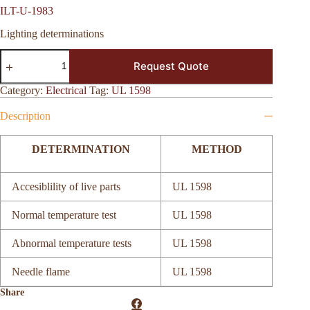
ILT-U-1983
Lighting determinations
ILT-
Request Quote
U-
1983
quantity
Category:
Electrical
Tag:
UL 1598
Description
DETERMINATION
METHOD
Accesiblility of live parts
UL 1598
Normal temperature test
UL 1598
Abnormal temperature tests
UL 1598
Needle flame
UL 1598
Share