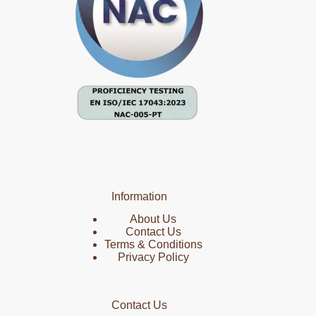
Information
About Us
Contact Us
Terms & Conditions
Privacy Policy
Contact Us