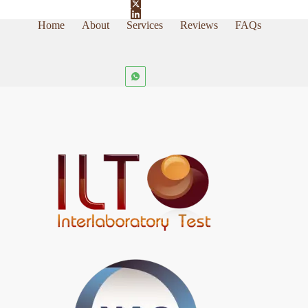
Home
About
Services
Reviews
FAQs