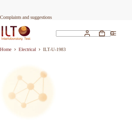
Skip
to
Request Quote
ILT-U-1983
content
Complaints and suggestions
Shopping
No
cart
results
Home
Electrical
ILT-U-1983