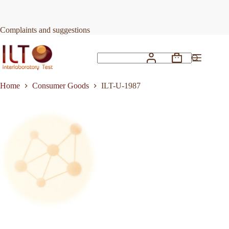
Skip
to
Request Quote
ILT-U-1987
content
Complaints and suggestions
Shopping
No
cart
results
Home
Consumer Goods
ILT-U-1987