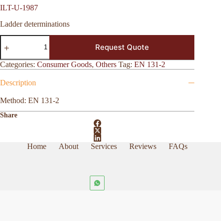
ILT-U-1987
Ladder determinations
ILT-
Request Quote
U-
1987
quantity
Categories:
Consumer Goods
,
Others
Tag:
EN 131-2
Description
Method: EN 131-2
Share
Home
About
Services
Reviews
FAQs