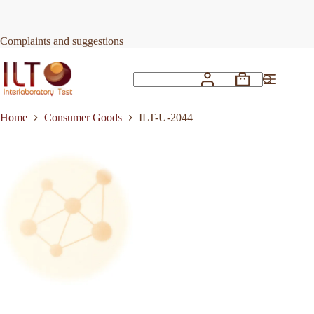
Skip
to
Request Quote
ILT-U-2044
content
Complaints and suggestions
Shopping
No
cart
results
Home
Consumer Goods
ILT-U-2044