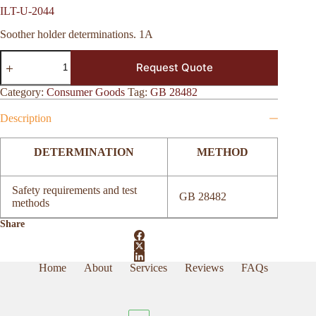
ILT-U-2044
Soother holder determinations. 1A
ILT-
Request Quote
U-
2044
quantity
Category:
Consumer Goods
Tag:
GB 28482
Description
DETERMINATION
METHOD
Safety requirements and test
GB 28482
methods
Share
Home
About
Services
Reviews
FAQs