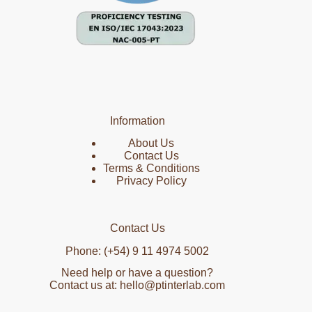
Information
About Us
Contact Us
Terms & Conditions
Privacy Policy
Contact Us
Phone: (+54) 9 11 4974 5002
Need help or have a question?
Contact us at: hello@ptinterlab.com