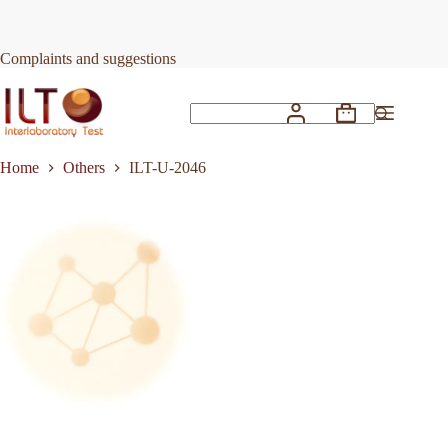
Skip
to
Request Quote
ILT-U-2046
content
Complaints and suggestions
Shopping
No
cart
results
Home
Others
ILT-U-2046