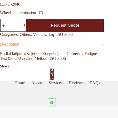
ILT-U-2046
Wheels determination. 1B
ILT-
Request Quote
U-
2046
quantity
Categories:
Others
,
Vehicles
Tag:
ISO 3006
Description
Radial fatigue test (600.000 cycles) and Cornering Fatigue
Test (50.000 cycles) Method: ISO 3006
Share
Home
About
Services
Reviews
FAQs