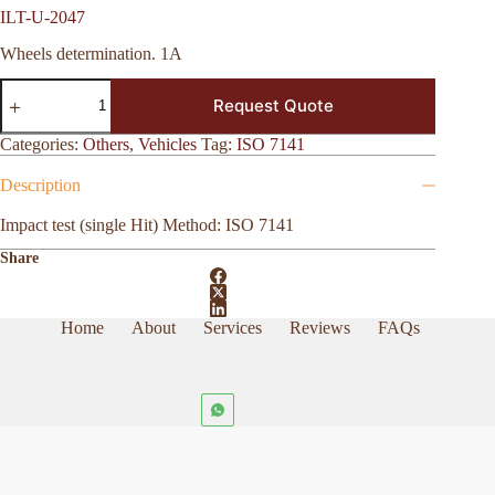
ILT-U-2047
Wheels determination. 1A
ILT-
Request Quote
U-
2047
quantity
Categories:
Others
,
Vehicles
Tag:
ISO 7141
Description
Impact test (single Hit) Method: ISO 7141
Share
Home
About
Services
Reviews
FAQs