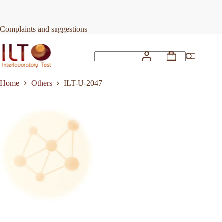
Skip
to
Request Quote
ILT-U-2047
content
Complaints and suggestions
Shopping
No
cart
results
Home
Others
ILT-U-2047