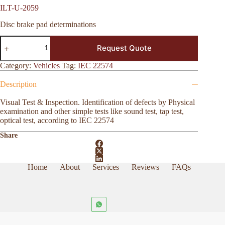
ILT-U-2059
Disc brake pad determinations
ILT-
Request Quote
U-
2059
quantity
Category:
Vehicles
Tag:
IEC 22574
Description
Visual Test & Inspection. Identification of defects by Physical
examination and other simple tests like sound test, tap test,
optical test, according to IEC 22574
Share
Home
About
Services
Reviews
FAQs