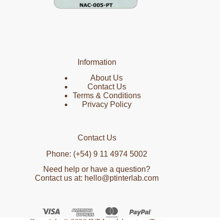
Information
About Us
Contact Us
Terms & Conditions
Privacy Policy
Contact Us
Phone: (+54) 9 11 4974 5002
Need help or have a question?
Contact us at: hello@ptinterlab.com