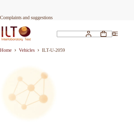
Skip
to
Request Quote
ILT-U-2059
content
Complaints and suggestions
Shopping
No
cart
results
Home
Vehicles
ILT-U-2059