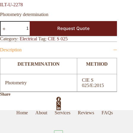
ILT-U-2278
Photometry determination
ILT-
Request Quote
U-
2278
quantity
Category:
Electrical
Tag:
CIE S 025
Description
DETERMINATION
METHOD
CIE S
Photometry
025/E:2015
Share
Home
About
Services
Reviews
FAQs