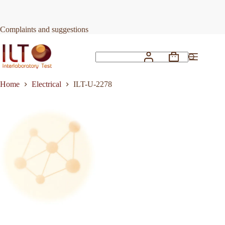
Skip
to
Request Quote
ILT-U-2278
content
Complaints and suggestions
Shopping
No
cart
results
Home
Electrical
ILT-U-2278