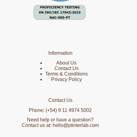
Information
About Us
Contact Us
Terms & Conditions
Privacy Policy
Contact Us
Phone: (+54) 9 11 4974 5002
Need help or have a question?
Contact us at: hello@ptinterlab.com