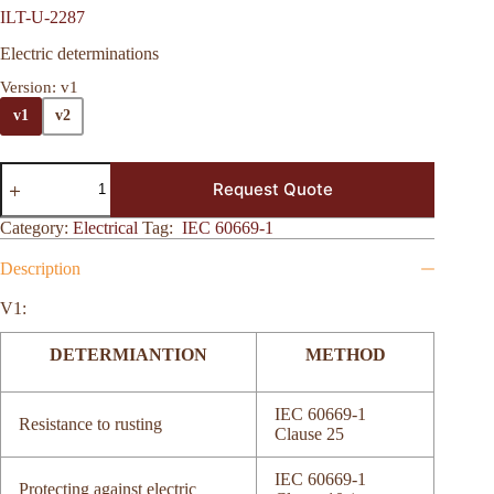
ILT-U-2287
Electric determinations
Version
: v1
v1
v2
Request Quote
Category:
Electrical
Tag:
IEC 60669-1
Description
V1:
DETERMIANTION
METHOD
IEC 60669-1
Resistance to rusting
Clause 25
IEC 60669-1
Protecting against electric