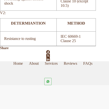
Clause 10 (except
shock
10.5)
V2:
DETERMIANTION
METHOD
IEC 60669-1
Resistance to rusting
Clause 25
Share
Home
About
Services
Reviews
FAQs