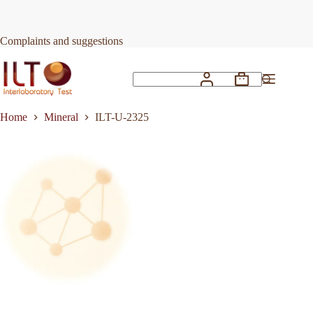
Skip
to
Request Quote
ILT-U-2325
content
Complaints and suggestions
Shopping
No
cart
results
Home
Mineral
ILT-U-2325