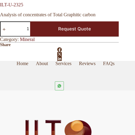
ILT-U-2325
Analysis of concentrates of Total Graphitic carbon
ILT-
Request Quote
U-
2325
quantity
Category:
Mineral
Share
Home
About
Services
Reviews
FAQs