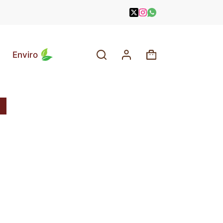
Enviro
Shopping
cart