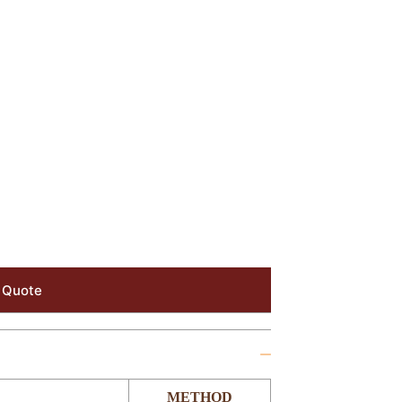
 Quote
METHOD