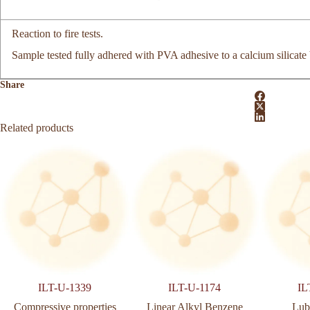
Reaction to fire tests.
Sample tested fully adhered with PVA adhesive to a calcium silicate
Share
Related products
ILT-U-1339
ILT-U-1174
IL
Compressive properties
Linear Alkyl Benzene
Lubr