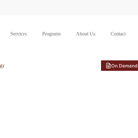
Services
Programs
About Us
Contact
On Demand
ogy