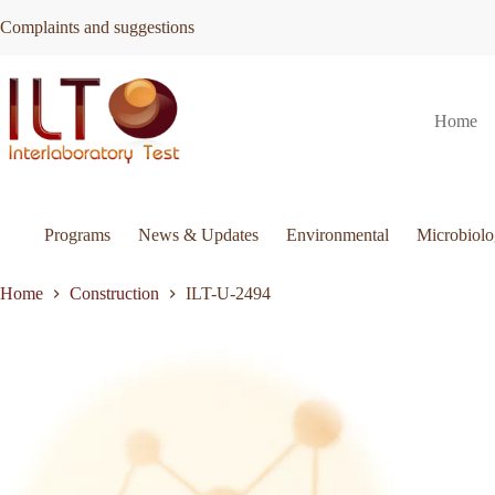
Skip
Complaints and suggestions
to
content
ILT-
Request Quote
ILT-U-2494
Home
U-
2494
quantity
Programs
News & Updates
Environmental
Microbiol
Home
Construction
ILT-U-2494