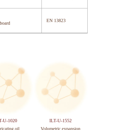
EN 13823
 board
T-U-1020
ILT-U-1552
ILT-U-2077
icating oil
Volumetric expansion
Castors and whee