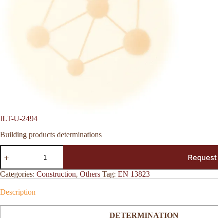
ILT-U-2494
Building products determinations
ILT-
Request
U-
2494
quantity
Categories:
Construction
,
Others
Tag:
EN 13823
Description
DETERMINATION