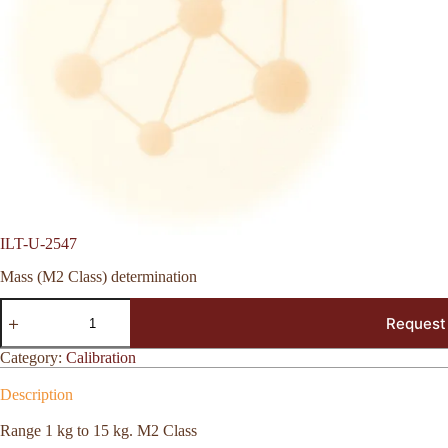
ILT-U-2547
Mass (M2 Class) determination
ILT-
Request
U-
2547
quantity
Category:
Calibration
Description
Range 1 kg to 15 kg. M2 Class