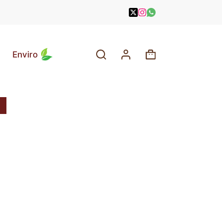
Enviro
Shopping
cart