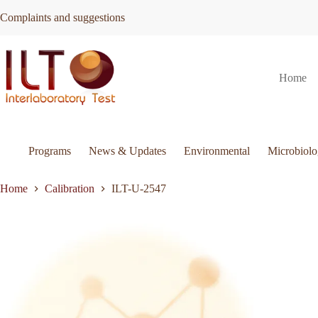
Skip
Complaints and suggestions
to
content
ILT-
Request Quote
ILT-U-2547
Home
U-
2547
quantity
Programs
News & Updates
Environmental
Microbiol
Home
Calibration
ILT-U-2547