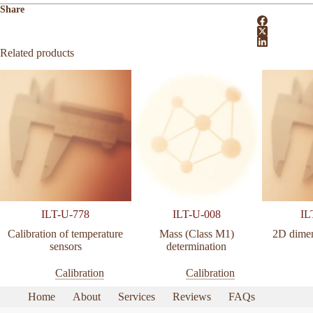
Share
Related products
ILT-U-778
ILT-U-008
IL
Calibration of temperature
Mass (Class M1)
2D dimen
sensors
determination
Calibration
Calibration
Home
About
Services
Reviews
FAQs