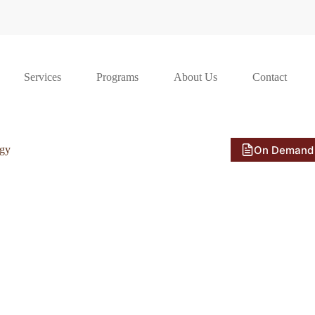
Services
Programs
About Us
Contact
On Demand
ogy