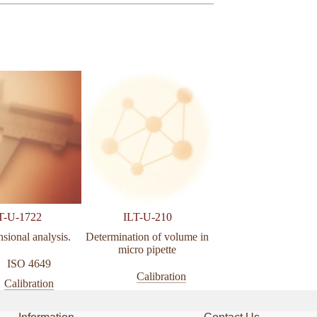
T-U-1722
ILT-U-210
ILT-U-005
sional analysis.
Determination of volume in
Calibration of hydra
micro pipette
pressure gauge (0 to 2
ISO 4649
Calibration
Calibratio
Calibration