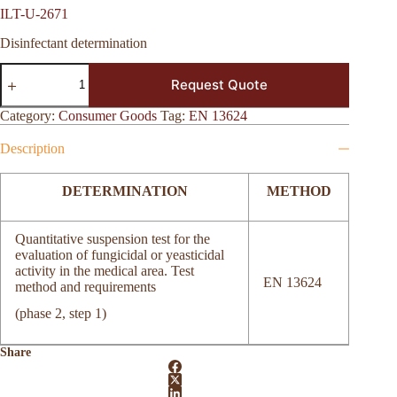
ILT-U-2671
Disinfectant determination
ILT-
Request Quote
U-
2671
quantity
Category:
Consumer Goods
Tag:
EN 13624
Description
DETERMINATION
METHOD
Quantitative suspension test for the
evaluation of fungicidal or yeasticidal
activity in the medical area. Test
EN 13624
method and requirements
(phase 2, step 1)
Share