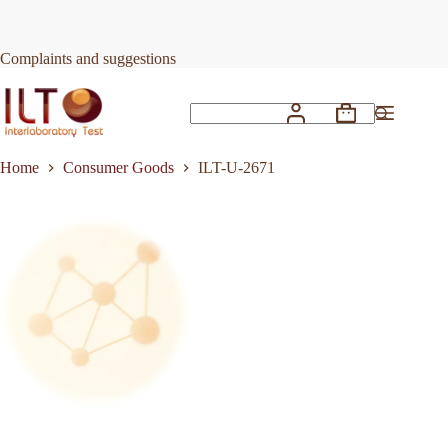
Skip
to
Request Quote
ILT-U-2671
content
Complaints and suggestions
Shopping
No
cart
results
Home
Consumer Goods
ILT-U-2671