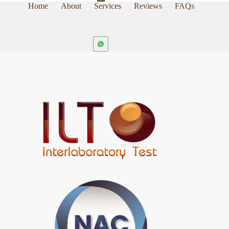
Home
About
Services
Reviews
FAQs