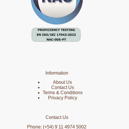
Information
About Us
Contact Us
Terms & Conditions
Privacy Policy
Contact Us
Phone: (+54) 9 11 4974 5002