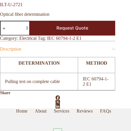
ILT-U-2721
Optical fiber determination
ILT-
Request Quote
U-
2721
quantity
Category:
Electrical
Tag:
IEC 60794-1-2 E1
Description
DETERMINATION
METHOD
IEC 60794-1-
Pulling test on complete cable
2 E1
Share
Home
About
Services
Reviews
FAQs