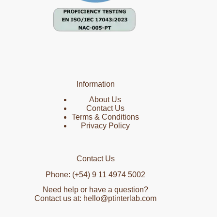
Information
About Us
Contact Us
Terms & Conditions
Privacy Policy
Contact Us
Phone: (+54) 9 11 4974 5002
Need help or have a question?
Contact us at: hello@ptinterlab.com