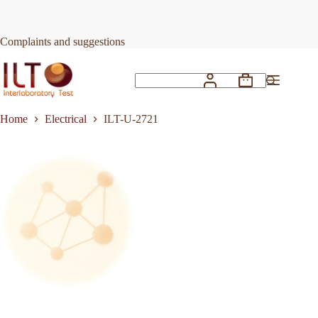
Skip
to
Request Quote
ILT-U-2721
content
Complaints and suggestions
Shopping
No
cart
results
Home
Electrical
ILT-U-2721