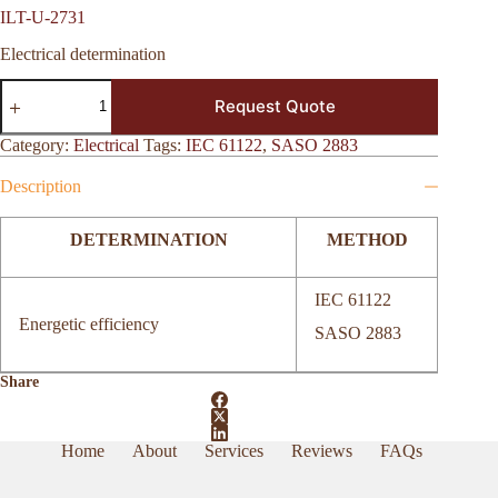
ILT-U-2731
Electrical determination
ILT-
Request Quote
U-
2731
quantity
Category:
Electrical
Tags:
IEC 61122
,
SASO 2883
Description
DETERMINATION
METHOD
IEC 61122
Energetic efficiency
SASO 2883
Share
Home
About
Services
Reviews
FAQs