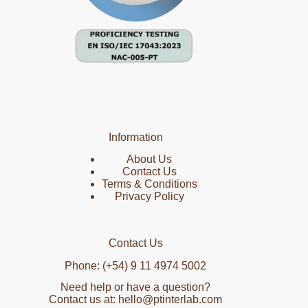
Information
About Us
Contact Us
Terms & Conditions
Privacy Policy
Contact Us
Phone: (+54) 9 11 4974 5002
Need help or have a question?
Contact us at: hello@ptinterlab.com