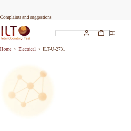
Skip
to
Request Quote
ILT-U-2731
content
Complaints and suggestions
Shopping
No
cart
results
Home
Electrical
ILT-U-2731