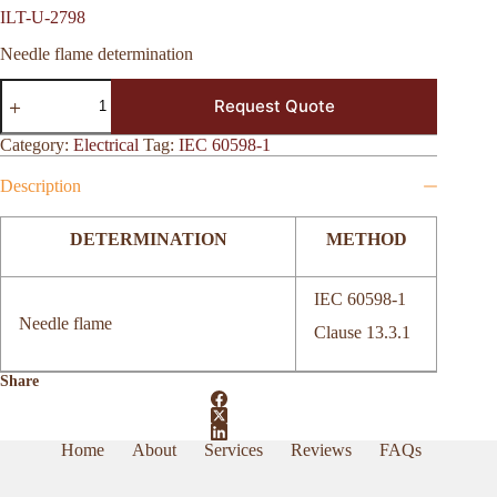
ILT-U-2798
Needle flame determination
ILT-
Request Quote
U-
2798
quantity
Category:
Electrical
Tag:
IEC 60598-1
Description
DETERMINATION
METHOD
IEC 60598-1
Needle flame
Clause 13.3.1
Share
Home
About
Services
Reviews
FAQs