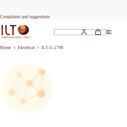
Skip
to
Request Quote
ILT-U-2798
content
Complaints and suggestions
Shopping
No
cart
results
Home
Electrical
ILT-U-2798