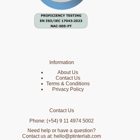
Information
About Us
Contact Us
Terms & Conditions
Privacy Policy
Contact Us
Phone: (+54) 9 11 4974 5002
Need help or have a question?
Contact us at: hello@ptinterlab.com