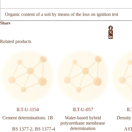
Organic content of a soil by means of the loss on ignition test
Share
Related products
ILT-U-1154
ILT-U-057
IL
Cement determinations. 1B
Water‑based hybrid
Density
polyurethane membrane
determination
BS 1377-2
,
BS 1377-4
AS