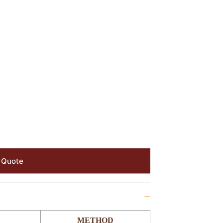
 Quote
METHOD