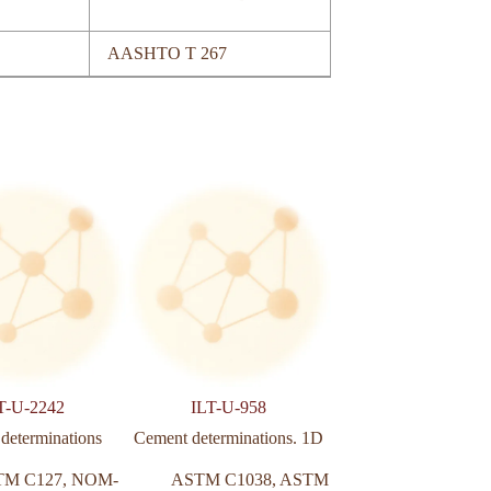
AASHTO T 267
T-U-2242
ILT-U-958
ILT-U-803
 determinations
Cement determinations. 1D
Concrete paving bl
determination
TM C127
,
NOM-
ASTM C1038
,
ASTM