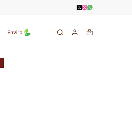
Enviro
Shopping
cart