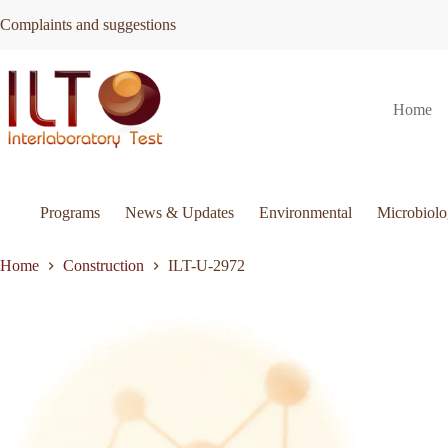
Skip
Complaints and suggestions
to
content
ILT-
Request Quote
ILT-U-2972
Home
U-
2972
quantity
Programs
News & Updates
Environmental
Microbiol
Home
Construction
ILT-U-2972