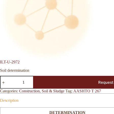
ILT-U-2972
Soil determination
ILT-
Request
U-
2972
quantity
Categories:
Construction
,
Soil & Sludge
Tag:
AASHTO T 267
Description
DETERMINATION