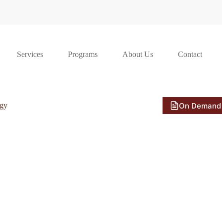
Services
Programs
About Us
Contact
On Demand
ogy