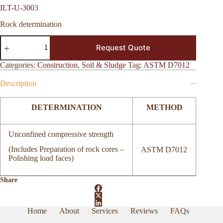
ILT-U-3003
Rock determination
ILT-
Request Quote
U-
3003
quantity
Categories:
Construction
,
Soil & Sludge
Tag:
ASTM D7012
Description
DETERMINATION
METHOD
Unconfined compressive strength
(Includes Preparation of rock cores –
ASTM D7012
Polishing load faces)
Share
Home
About
Services
Reviews
FAQs