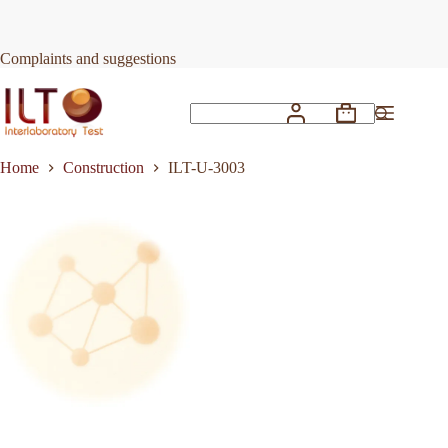
Skip
to
Request Quote
ILT-U-3003
content
Complaints and suggestions
Shopping
No
cart
results
Home
Construction
ILT-U-3003