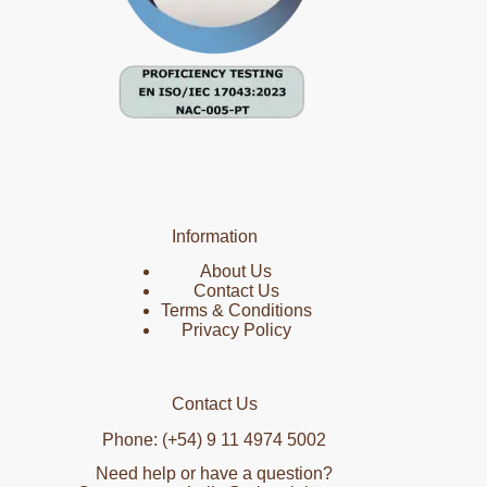
Information
About Us
Contact Us
Terms & Conditions
Privacy Policy
Contact Us
Phone: (+54) 9 11 4974 5002
Need help or have a question?