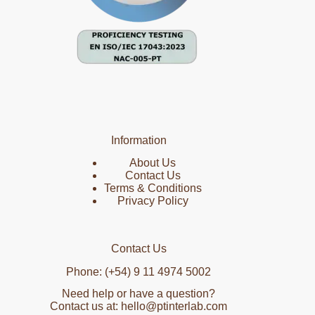
Information
About Us
Contact Us
Terms & Conditions
Privacy Policy
Contact Us
Phone: (+54) 9 11 4974 5002
Need help or have a question?
Contact us at: hello@ptinterlab.com