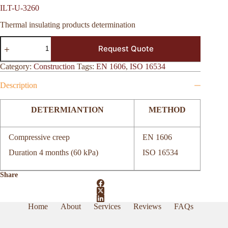
ILT-U-3260
Thermal insulating products determination
ILT-
Request Quote
U-
3260
quantity
Category:
Construction
Tags:
EN 1606
,
ISO 16534
Description
DETERMIANTION
METHOD
Compressive creep
EN 1606
Duration 4 months (60 kPa)
ISO 16534
Share
Home
About
Services
Reviews
FAQs