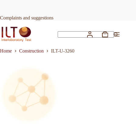
Skip
to
Request Quote
ILT-U-3260
content
Complaints and suggestions
Shopping
No
cart
results
Home
Construction
ILT-U-3260