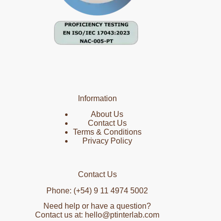
Information
About Us
Contact Us
Terms & Conditions
Privacy Policy
Contact Us
Phone: (+54) 9 11 4974 5002
Need help or have a question?
Contact us at: hello@ptinterlab.com