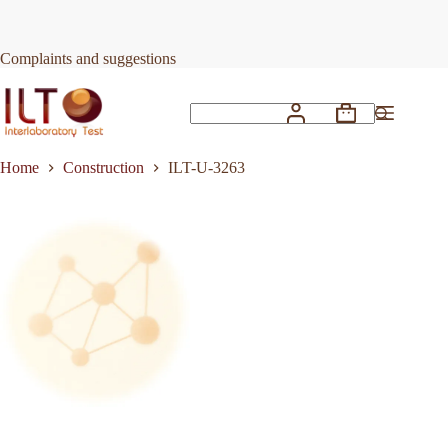
Skip
to
Request Quote
ILT-U-3263
content
Complaints and suggestions
Shopping
No
cart
results
Home
Construction
ILT-U-3263