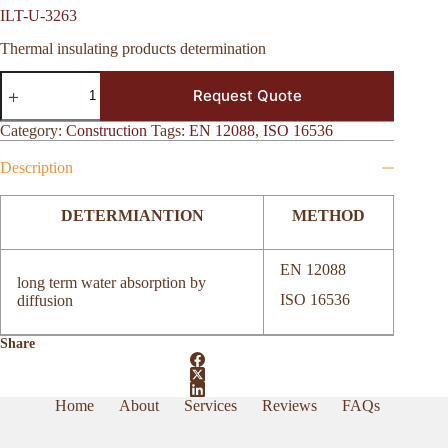
ILT-U-3263
Thermal insulating products determination
ILT-
Request Quote
U-
3263
quantity
Category:
Construction
Tags:
EN 12088
,
ISO 16536
Description
DETERMIANTION
METHOD
EN 12088
long term water absorption by
ISO 16536
diffusion
Share
Home
About
Services
Reviews
FAQs