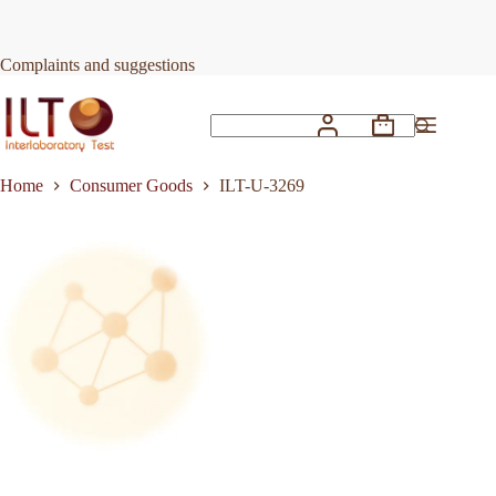
Skip
to
Request Quote
ILT-U-3269
content
Complaints and suggestions
Shopping
No
cart
results
Home
Consumer Goods
ILT-U-3269