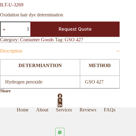
ILT-U-3269
Oxidation hair dye determination
ILT-
Request Quote
U-
3269
quantity
Category:
Consumer Goods
Tag:
GSO 427
Description
DETERMIANTION
METHOD
Hydrogen peroxide
GSO 427
Share
Home
About
Services
Reviews
FAQs