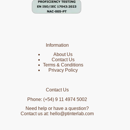
Information
About Us
Contact Us
Terms & Conditions
Privacy Policy
Contact Us
Phone: (+54) 9 11 4974 5002
Need help or have a question?
Contact us at: hello@ptinterlab.com