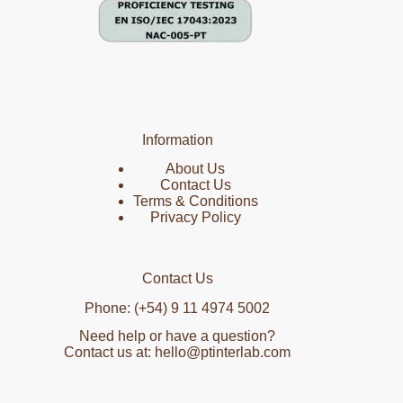
Information
About Us
Contact Us
Terms & Conditions
Privacy Policy
Contact Us
Phone: (+54) 9 11 4974 5002
Need help or have a question?
Contact us at: hello@ptinterlab.com