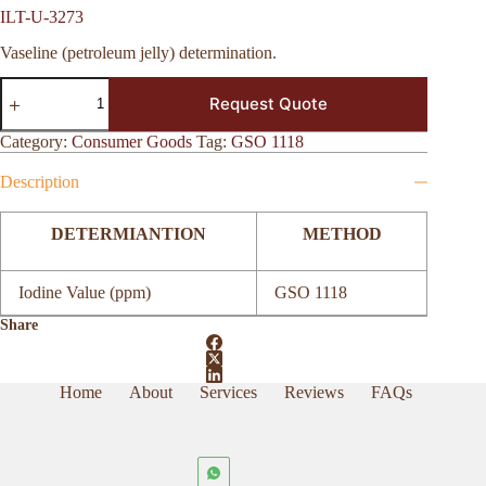
ILT-U-3273
Vaseline (petroleum jelly) determination.
ILT-
Request Quote
U-
3273
quantity
Category:
Consumer Goods
Tag:
GSO 1118
Description
DETERMIANTION
METHOD
Iodine Value (ppm)
GSO 1118
Share
Home
About
Services
Reviews
FAQs