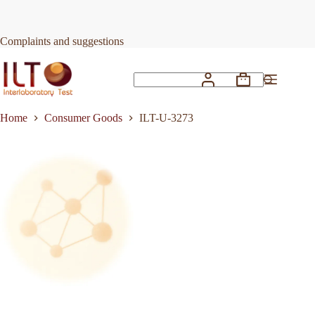
Skip
to
Request Quote
ILT-U-3273
content
Complaints and suggestions
Shopping
No
cart
results
Home
Consumer Goods
ILT-U-3273