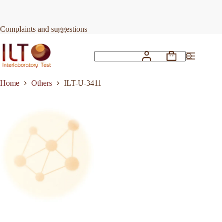
Skip
to
Request Quote
ILT-U-3411
content
Complaints and suggestions
Shopping
No
cart
results
Home
Others
ILT-U-3411