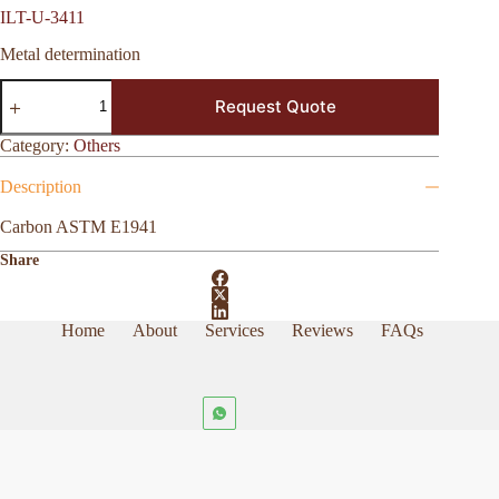
ILT-U-3411
Metal determination
ILT-
Request Quote
U-
3411
quantity
Category:
Others
Description
Carbon ASTM E1941
Share
Home
About
Services
Reviews
FAQs