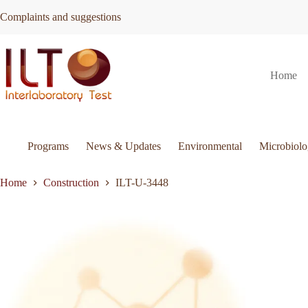
Skip
Complaints and suggestions
to
content
ILT-
Request Quote
ILT-U-3448
Home
U-
3448
quantity
Programs
News & Updates
Environmental
Microbiol
Home
Construction
ILT-U-3448