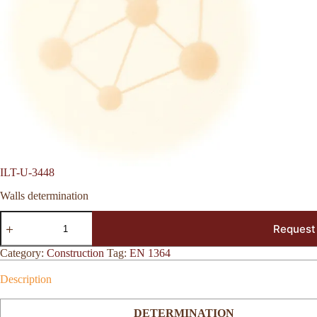
ILT-U-3448
Walls determination
ILT-
Request
U-
3448
quantity
Category:
Construction
Tag:
EN 1364
Description
DETERMINATION