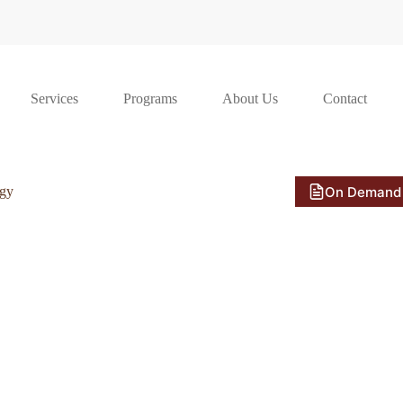
Services
Programs
About Us
Contact
On Demand
ogy