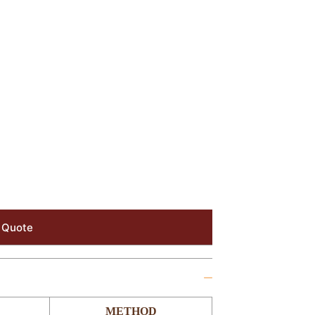
 Quote
METHOD