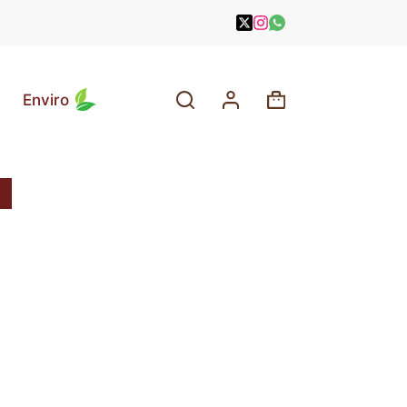
Enviro
Shopping
cart