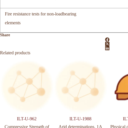
Fire resistance tests for non-loadbearing
elements
Share
Related products
ILT-U-962
ILT-U-1988
IL
Compressive Strength of
Arid determinations. 1A
Physical 