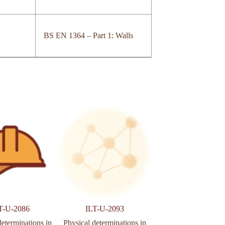
BS EN 1364 – Part 1: Walls
T-U-2086
ILT-U-2093
ILT-U-935
determinations in
Physical determinations in
Arid determination