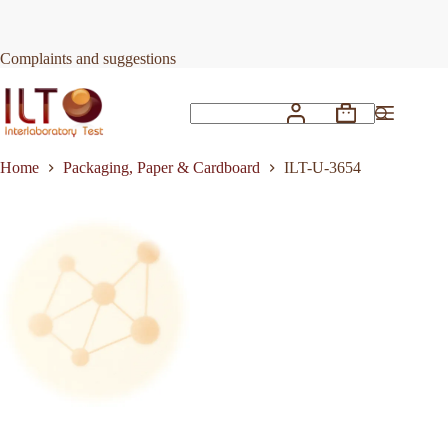
Skip
to
Request Quote
ILT-U-3654
content
Complaints and suggestions
Shopping
No
cart
results
Home
Packaging, Paper & Cardboard
ILT-U-3654