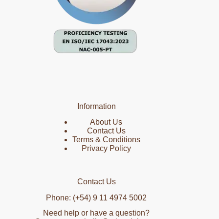
Information
About Us
Contact Us
Terms & Conditions
Privacy Policy
Contact Us
Phone: (+54) 9 11 4974 5002
Need help or have a question?