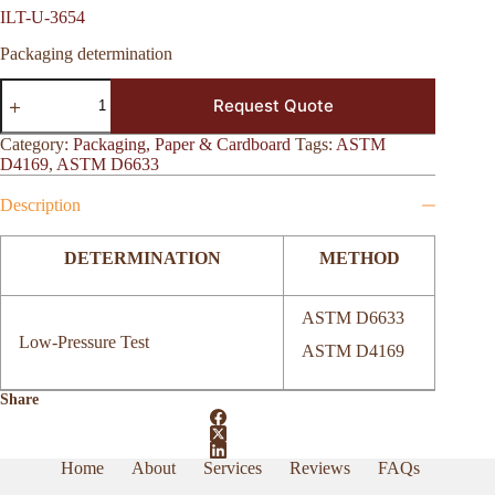
ILT-U-3654
Packaging determination
ILT-
Request Quote
U-
3654
quantity
Category:
Packaging, Paper & Cardboard
Tags:
ASTM
D4169
,
ASTM D6633
Description
DETERMINATION
METHOD
ASTM D6633
Low-Pressure Test
ASTM D4169
Share
Home
About
Services
Reviews
FAQs