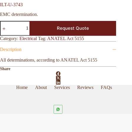
ILT-U-3743
EMC determination.
ILT-
Request Quote
U-
3743
quantity
Category:
Electrical
Tag:
ANATEL Act 5155
Description
All determinations, according to ANATEL Act 5155
Share
Home
About
Services
Reviews
FAQs