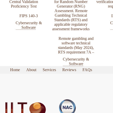
Central Validation
for Random Number
verificatio
Proficiency Test
Generator (RNG)
re
Assessment. Remote
Gambling Technical
FIPS 140-3
Standards (RTS) and
Cybersecurity &
C
applicable regulatory
Software
assessment frameworks
Remote gambling and
software technical
standards (May 2024)
,
RTS requirement 7A –
Cybersecurity &
Software
Home
About
Services
Reviews
FAQs