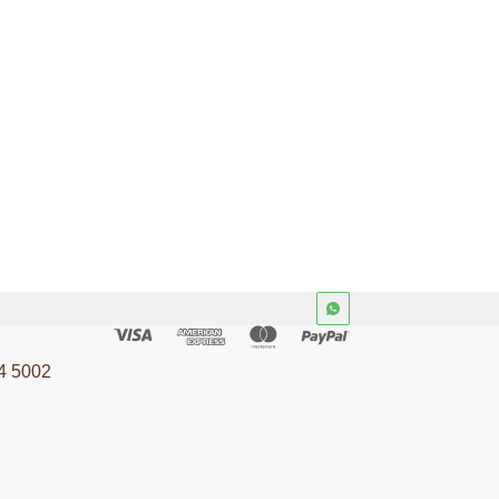
Application
urity
ISO/IEC/IEEE 29148
v 4.2
Cybersecurity &
y &
Software
4 5002