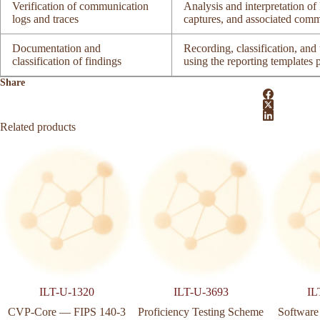
Verification of communication
Analysis and interpretation 
logs and traces
captures, and associated comm
Documentation and
Recording, classification, and t
classification of findings
using the reporting templates
Share
Related products
ILT-U-1320
ILT-U-3693
IL
CVP-Core — FIPS 140-3
Proficiency Testing Scheme
Software 