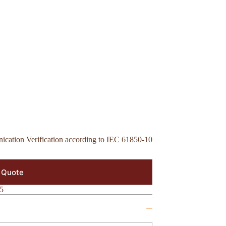
cation Verification according to IEC 61850-10
 Quote
5