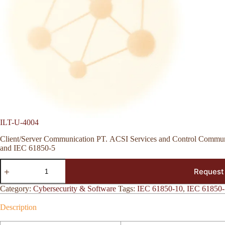
ILT-U-4004
Client/Server Communication PT. ACSI Services and Control Communi
and IEC 61850-5
ILT-
Request
U-
4004
quantity
Category:
Cybersecurity & Software
Tags:
IEC 61850-10
,
IEC 61850-
Description