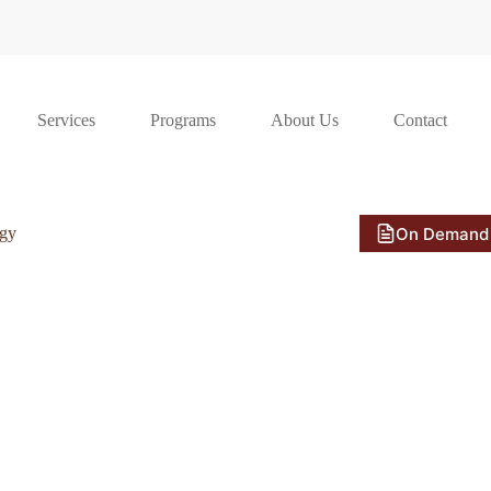
Services
Programs
About Us
Contact
On Demand
ogy