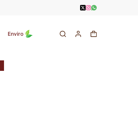
Enviro
Shopping
cart