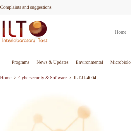
Skip
Complaints and suggestions
to
content
ILT-
Request Quote
ILT-U-4004
Home
U-
4004
quantity
Programs
News & Updates
Environmental
Microbiol
Home
Cybersecurity & Software
ILT-U-4004