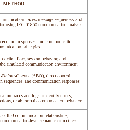
METHOD
mmunication traces, message sequences, and
avior using IEC 61850 communication analysis
xecution, responses, and communication
munication principles
nsaction flow, session behavior, and
n the simulated communication environment
t-Before-Operate (SBO), direct control
on sequences, and communication responses
tion traces and logs to identify errors,
sactions, or abnormal communication behavior
EC 61850 communication relationships,
 communication-level semantic correctness