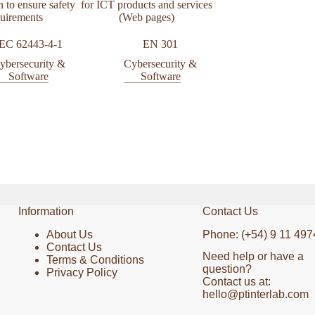
n to ensure safety
for ICT products and services
testing
quirements
(Web pages)
OWASP Web Sec
IEC 62443-4-1
EN 301
Testing Guide 
ybersecurity &
Cybersecurity &
Cybersecurit
Software
Software
Software
Information
Contact Us
About Us
Phone: (+54) 9 11 497
Contact Us
Need help or have a
Terms & Conditions
question?
Privacy Policy
Contact us at:
hello@ptinterlab.com