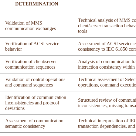
DETERMINATION
Technical analysis of MMS co
Validation of MMS
client/server transaction beh
communication exchanges
tools
Verification of ACSI service
Assessment of ACSI service e
behavior
consistency to IEC 61850 com
Verification of client/server
Analysis of communication tra
communication sequences
interaction consistency withi
Validation of control operations
Technical assessment of Selec
and command sequences
operations, command executi
Identification of communication
Structured review of communica
inconsistencies and protocol
inconsistencies, missing tran
deviations
Assessment of communication
Technical interpretation of I
semantic consistency
transaction dependencies, and