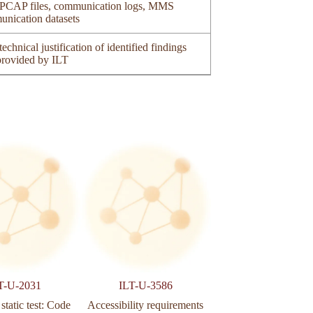
of PCAP files, communication logs, MMS
unication datasets
echnical justification of identified findings
 provided by ILT
T-U-2031
ILT-U-3586
ILT-U-3590
static test: Code
Accessibility requirements
Web application secu