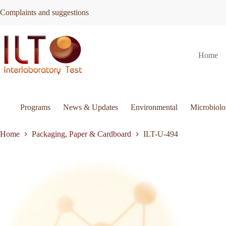
Skip
Complaints and suggestions
to
content
ILT-
Request Quote
ILT-U-494
Home
U-
494
quantity
Programs
News & Updates
Environmental
Microbiol
Home
Packaging, Paper & Cardboard
ILT-U-494