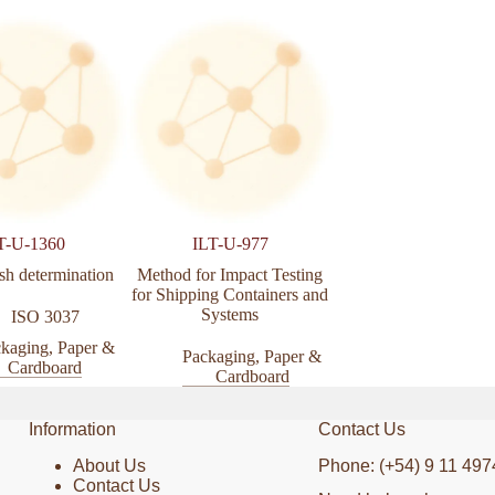
T-U-1360
ILT-U-977
ILT-U-979
sh determination
Method for Impact Testing
Mechanical Handlin
for Shipping Containers and
Unitized Loads and 
Systems
Shipping Cases and C
ISO 3037
kaging, Paper &
Packaging, Paper &
Packaging, Pa
Cardboard
Cardboard
Cardboar
Information
Contact Us
About Us
Phone: (+54) 9 11 497
Contact Us