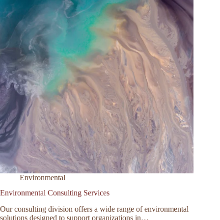
Environmental
Environmental Consulting Services
Our consulting division offers a wide range of environmental
solutions designed to support organizations in…