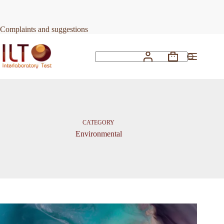
Skip
to
content
Complaints and suggestions
Shopping
No
cart
results
CATEGORY
Environmental