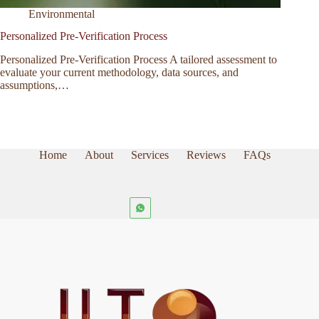
Environmental
Personalized Pre-Verification Process
Personalized Pre-Verification Process A tailored assessment to
evaluate your current methodology, data sources, and
assumptions,…
Home
About
Services
Reviews
FAQs