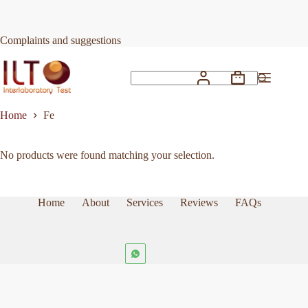
Skip
to
content
Complaints and suggestions
Shopping
No
cart
results
Home
Fe
No products were found matching your selection.
Home
About
Services
Reviews
FAQs