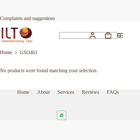
Skip
to
content
Complaints and suggestions
Shopping
No
cart
results
Home
GSO461
No products were found matching your selection.
Home
About
Services
Reviews
FAQs