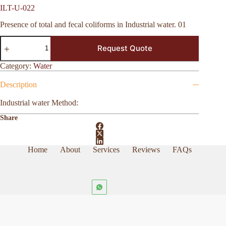
ILT-U-022
Presence of total and fecal coliforms in Industrial water. 01
ILT-
Request Quote
U-
022
quantity
Category:
Water
Description
Industrial water Method:
Share
Home
About
Services
Reviews
FAQs