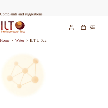
Skip
to
Request Quote
ILT-U-022
content
Complaints and suggestions
Shopping
No
cart
results
Home
Water
ILT-U-022