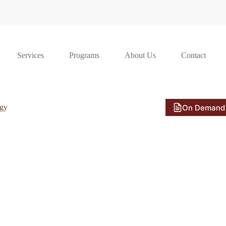
Services
Programs
About Us
Contact
On Demand
ogy