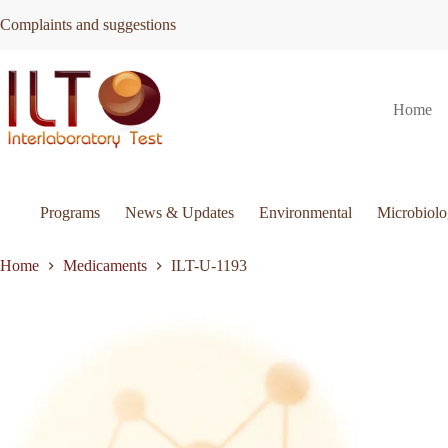
Skip
Complaints and suggestions
to
content
ILT-
Request Quote
ILT-U-1193
Home
U-
1193
quantity
Programs
News & Updates
Environmental
Microbiol
Home
Medicaments
ILT-U-1193