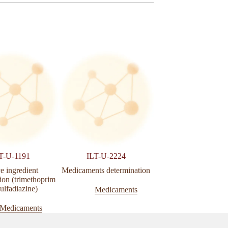
T-U-1191
ILT-U-2224
ILT-U-1186
e ingredient
Medicaments determination
Active ingredien
ion (trimethoprim
determination (Iverme
ulfadiazine)
Medicaments
Medicamen
Medicaments