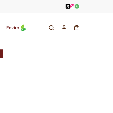
Enviro
Shopping
cart