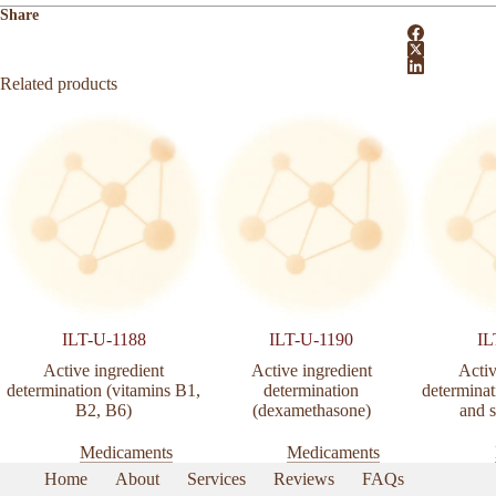
Share
Related products
ILT-U-1188
ILT-U-1190
IL
Active ingredient
Active ingredient
Activ
determination (vitamins B1,
determination
determinat
B2, B6)
(dexamethasone)
and s
Medicaments
Medicaments
Home
About
Services
Reviews
FAQs