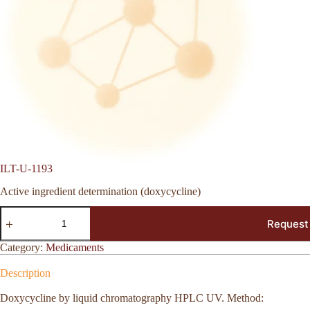
ILT-U-1193
Active ingredient determination (doxycycline)
ILT-
Request
U-
1193
quantity
Category:
Medicaments
Description
Doxycycline by liquid chromatography HPLC UV. Method: