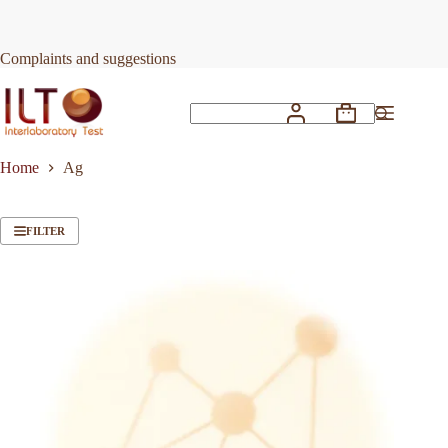
Skip
to
content
Complaints and suggestions
Shopping
No
cart
results
Home
Ag
FILTER