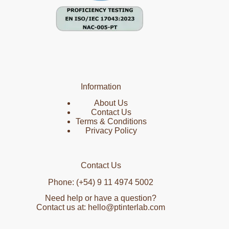
Information
About Us
Contact Us
Terms & Conditions
Privacy Policy
Contact Us
Phone: (+54) 9 11 4974 5002
Need help or have a question?
Contact us at: hello@ptinterlab.com