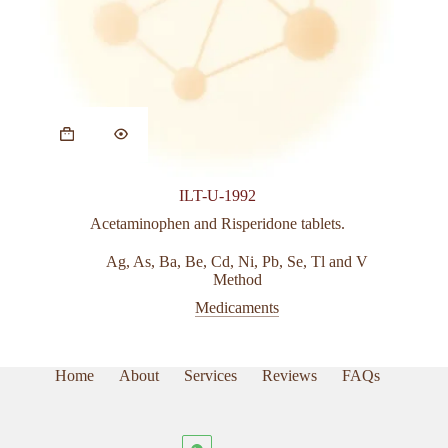
This
product
has
multiple
variants.
ILT-U-1992
The
options
Acetaminophen and Risperidone tablets.
may
be
Ag
,
As
,
Ba
,
Be
,
Cd
,
Ni
,
Pb
,
Se
,
Tl and V
chosen
Method
on
Medicaments
the
product
page
Home
About
Services
Reviews
FAQs