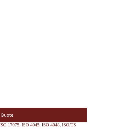
 Quote
ISO 17075
,
ISO 4045
,
ISO 4048
,
ISO/TS