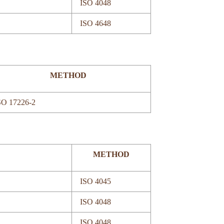
ISO 4048
ISO 4648
METHOD
SO 17226-2
METHOD
ISO 4045
ISO 4048
ISO 4048