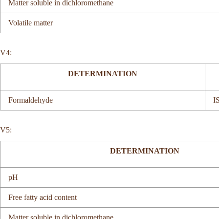
Matter soluble in dichloromethane
Volatile matter
V4:
DETERMINATION
Formaldehyde
I
V5:
DETERMINATION
pH
Free fatty acid content
Matter soluble in dichloromethane