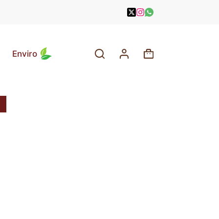
Enviro
Shopping
cart