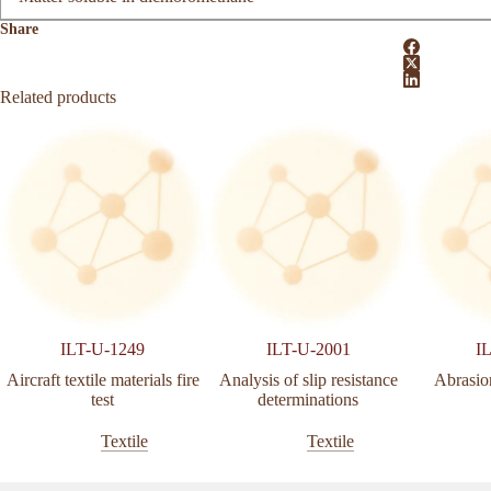
Share
Related products
ILT-U-1249
ILT-U-2001
I
Aircraft textile materials fire
Analysis of slip resistance
Abrasion
test
determinations
Textile
Textile