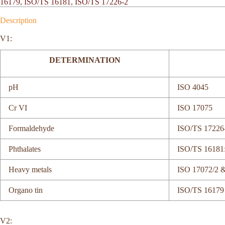
16179
,
ISO/TS 16181
,
ISO/TS 17226-2
Description
V1:
DETERMINATION
pH
ISO 4045
Cr VI
ISO 17075
Formaldehyde
ISO/TS 17226
Phthalates
ISO/TS 16181
Heavy metals
ISO 17072/2 
Organo tin
ISO/TS 16179
V2: