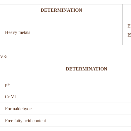
DETERMINATION
E
Heavy metals
I
V3:
DETERMINATION
pH
Cr VI
Formaldehyde
Free fatty acid content