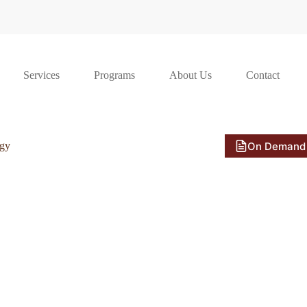
Services
Programs
About Us
Contact
On Demand
ogy