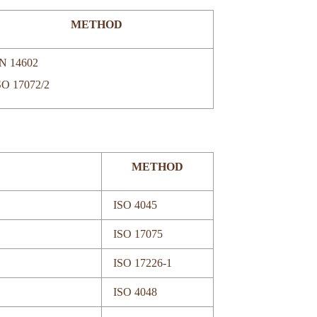
METHOD
N 14602
SO 17072/2
METHOD
ISO 4045
ISO 17075
ISO 17226-1
ISO 4048