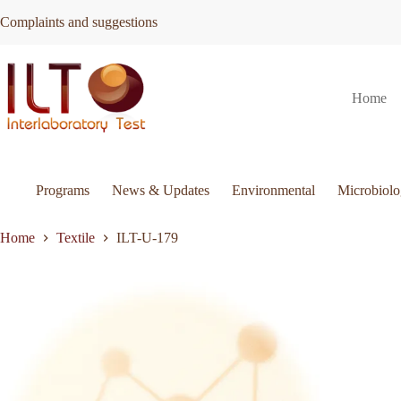
Skip
Complaints and suggestions
to
content
ILT-
Request Quote
ILT-U-179
Home
U-
This
179
product
quantity
has
multiple
variants.
The
Programs
News & Updates
Environmental
Microbiol
options
may
be
Home
Textile
ILT-U-179
chosen
on
the
product
page