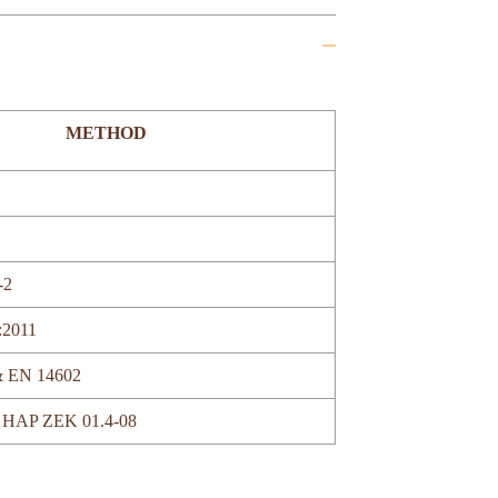
METHOD
-2
:2011
& EN 14602
 HAP ZEK 01.4-08