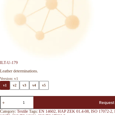
ILT-U-179
Leather determinations.
Version
: v1
v1
v2
v3
v4
v5
Request
Category:
Textile
Tags:
EN 14602
,
HAP ZEK 01.4-08
,
ISO 17072-2
,