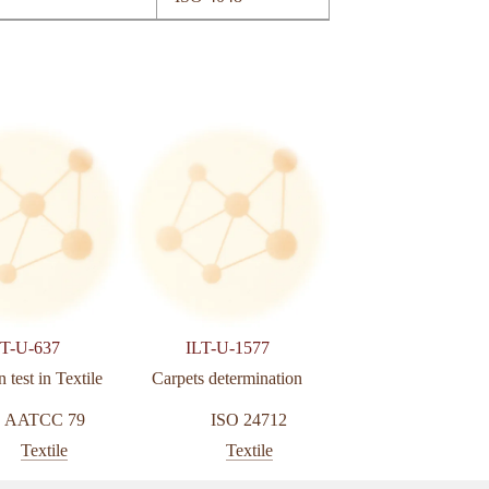
LT-U-637
ILT-U-1577
ILT-U-195
 test in Textile
Carpets determination
Change of colour w
accelerated ageing in l
AATCC 79
ISO 24712
ISO 1722
Textile
Textile
Textile