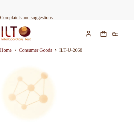
Skip
to
Request Quote
ILT-U-2068
content
Complaints and suggestions
Shopping
No
cart
results
Home
Consumer Goods
ILT-U-2068