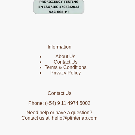
Information
About Us
Contact Us
Terms & Conditions
Privacy Policy
Contact Us
Phone: (+54) 9 11 4974 5002
Need help or have a question?
Contact us at: hello@ptinterlab.com