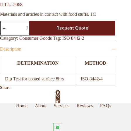
ILT-U-2068
Materials and articles in contact with food stuffs. 1C
ILT-
Request Quote
U-
2068
quantity
Category:
Consumer Goods
Tag:
ISO 8442-2
Description
DETERMINATION
METHOD
Dip Test for coated surface 8hrs
ISO 8442-4
Share
Home
About
Services
Reviews
FAQs