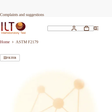
Skip
to
content
Complaints and suggestions
Shopping
No
cart
results
Home
ASTM F2179
FILTER