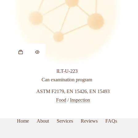
This
product
has
multiple
variants.
ILT-U-223
The
options
Can examination program
may
be
ASTM F2179
,
EN 15426
,
EN 15493
chosen
Food
/
Inspection
on
the
product
page
Home
About
Services
Reviews
FAQs