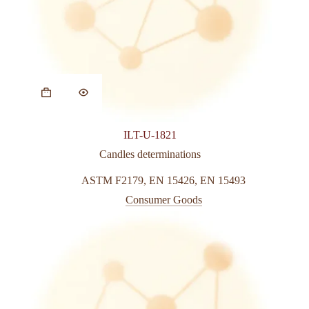
ILT-U-1821
Candles determinations
ASTM F2179
,
EN 15426
,
EN 15493
Consumer Goods