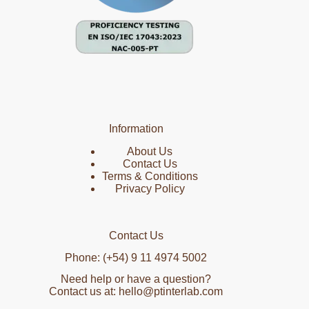
Information
About Us
Contact Us
Terms & Conditions
Privacy Policy
Contact Us
Phone: (+54) 9 11 4974 5002
Need help or have a question?
Contact us at: hello@ptinterlab.com